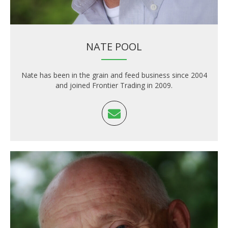
NATE POOL
Nate has been in the grain and feed business since 2004
and joined Frontier Trading in 2009.