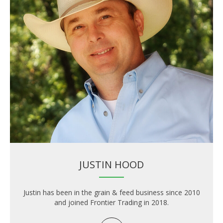
JUSTIN HOOD
Justin has been in the grain & feed business since 2010
and joined Frontier Trading in 2018.