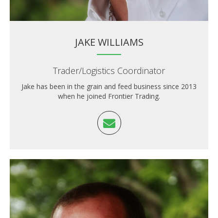
JAKE WILLIAMS
Trader/Logistics Coordinator
Jake has been in the grain and feed business since 2013
when he joined Frontier Trading.