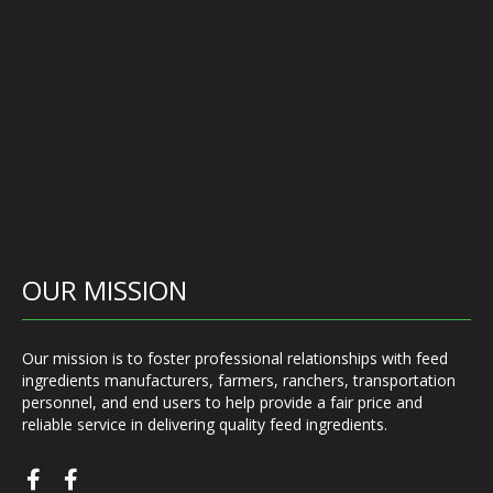
OUR MISSION
Our mission is to foster professional relationships with feed
ingredients manufacturers, farmers, ranchers, transportation
personnel, and end users to help provide a fair price and
reliable service in delivering quality feed ingredients.