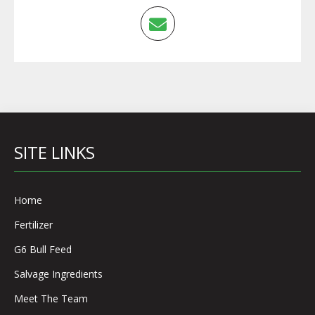
SITE LINKS
Home
Fertilizer
G6 Bull Feed
Salvage Ingredients
Meet The Team