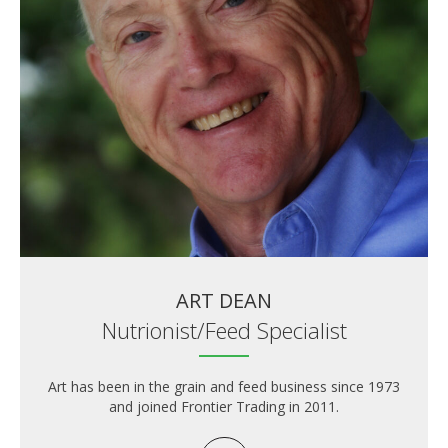
ART DEAN
Nutrionist/Feed Specialist
Art has been in the grain and feed business since 1973
and joined Frontier Trading in 2011.