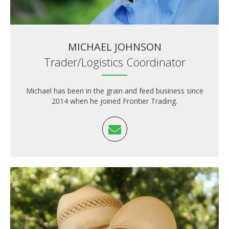
MICHAEL JOHNSON
Trader/Logistics Coordinator
Michael has been in the grain and feed business since
2014 when he joined Frontier Trading.