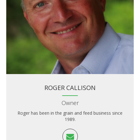
ROGER CALLISON
Owner
Roger has been in the grain and feed business since
1989.