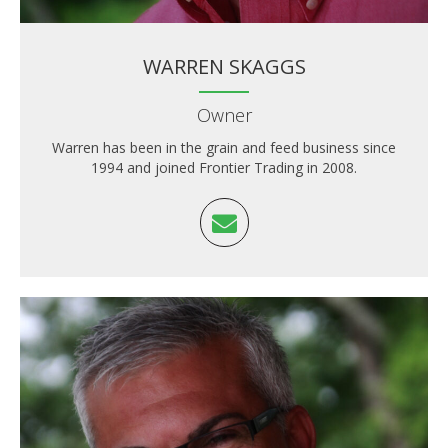
WARREN SKAGGS
Owner
Warren has been in the grain and feed business since
1994 and joined Frontier Trading in 2008.