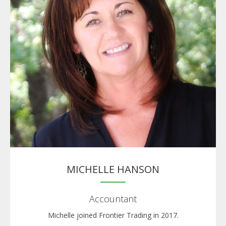
MICHELLE HANSON
Accountant
Michelle joined Frontier Trading in 2017.