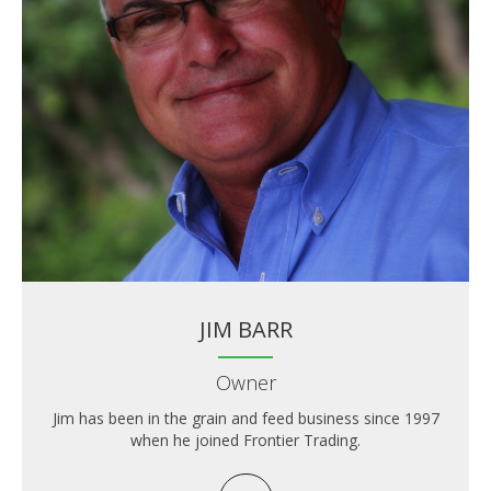
JIM BARR
Owner
Jim has been in the grain and feed business since 1997
when he joined Frontier Trading.