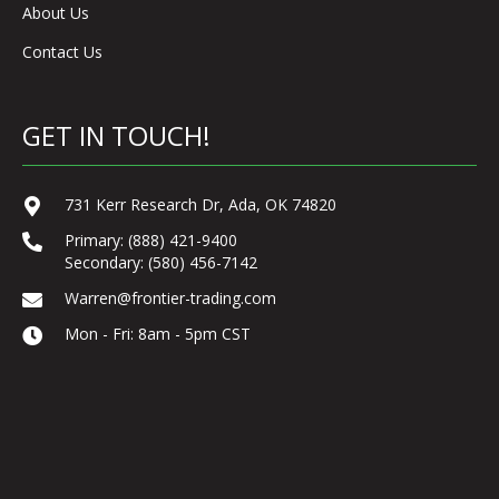
About Us
Contact Us
GET IN TOUCH!
731 Kerr Research Dr, Ada, OK 74820
Primary:
(888) 421-9400
Secondary:
(580) 456-7142
Warren@frontier-trading.com
Mon - Fri: 8am - 5pm CST