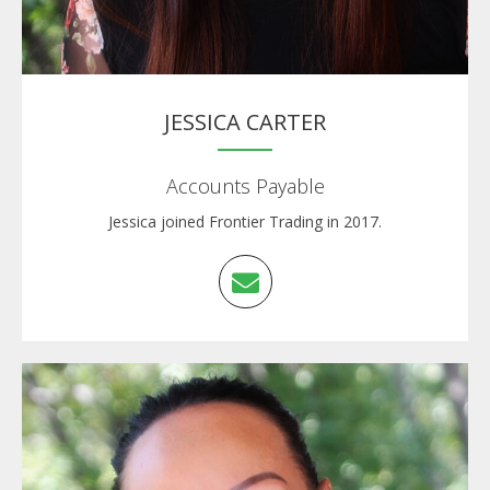
JESSICA CARTER
Accounts Payable
Jessica joined Frontier Trading in 2017.