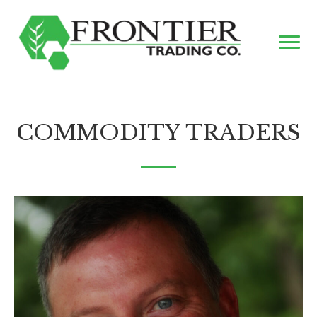
COMMODITY TRADERS