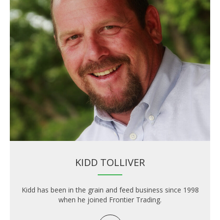
KIDD TOLLIVER
Kidd has been in the grain and feed business since 1998
when he joined Frontier Trading.