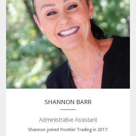
SHANNON BARR
Administrative Assistant
Shannon joined Frontier Trading in 2017.